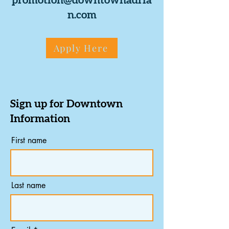
promotion@downtownadria
n.com
Apply Here
Sign up for Downtown
Information
First name
Last name