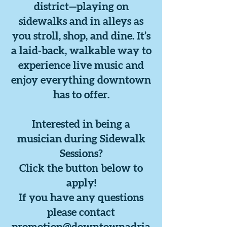
district—playing on
sidewalks and in alleys as
you stroll, shop, and dine. It’s
a laid-back, walkable way to
experience live music and
enjoy everything downtown
has to offer.
Interested in being a
musician during Sidewalk
Sessions?
Click the button below to
apply!
If you have any questions
please contact