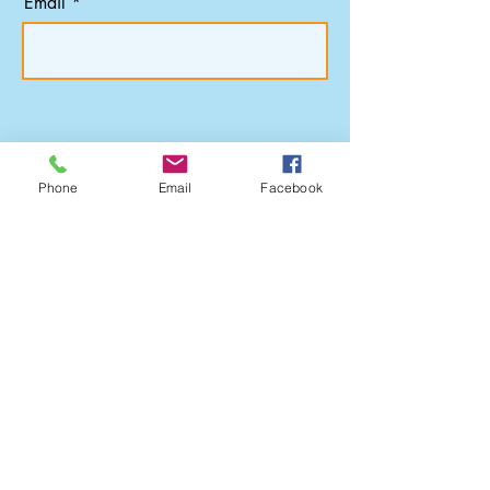
Email
Subscribe
Phone
Email
Facebook