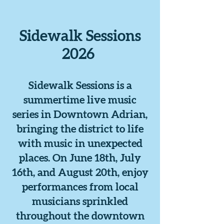
Sidewalk Sessions
2026
Sidewalk Sessions is a
summertime live music
series in Downtown Adrian,
bringing the district to life
with music in unexpected
places. On June 18th, July
16th, and August 20th, enjoy
performances from local
musicians sprinkled
throughout the downtown