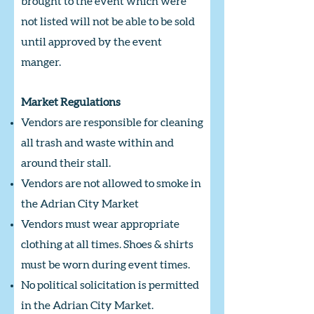
brought to the event which were
not listed will not be able to be sold
until approved by the event
manger.
Market Regulations
Vendors are responsible for cleaning
all trash and waste within and
around their stall.
Vendors are not allowed to smoke in
the Adrian City Market
Vendors must wear appropriate
clothing at all times. Shoes & shirts
must be worn during event times.
No political solicitation is permitted
in the Adrian City Market.