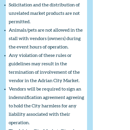
Solicitation and the distribution of
unrelated market products are not
permitted.
Animals/pets are not allowed in the
stall with vendors (owners) during
the event hours of operation.
Any violation of these rules or
guidelines may result in the
termination of involvement of the
vendor in the Adrian City Market.
Vendors will be required to sign an
indemnification agreement agreeing
to hold the City harmless for any
liability associated with their
operation.