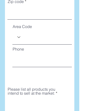
Zip code
Area Code
Phone
Please list all products you
intend to sell at the market: