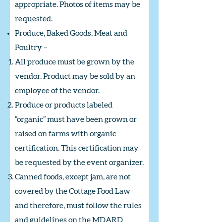
appropriate. Photos of items may be
requested.
Produce, Baked Goods, Meat and
Poultry –
All produce must be grown by the
vendor. Product may be sold by an
employee of the vendor.
Produce or products labeled
“organic” must have been grown or
raised on farms with organic
certification. This certification may
be requested by the event organizer.
Canned foods, except jam, are not
covered by the Cottage Food Law
and therefore, must follow the rules
and guidelines on the MDARD