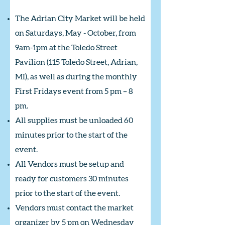
The Adrian City Market will be held
on Saturdays, May - October, from
9am-1pm at the Toledo Street
Pavilion (115 Toledo Street, Adrian,
MI), as well as during the monthly
First Fridays event from 5 pm – 8
pm.
All supplies must be unloaded 60
minutes prior to the start of the
event.
All Vendors must be setup and
ready for customers 30 minutes
prior to the start of the event.
Vendors must contact the market
organizer by 5 pm on Wednesday