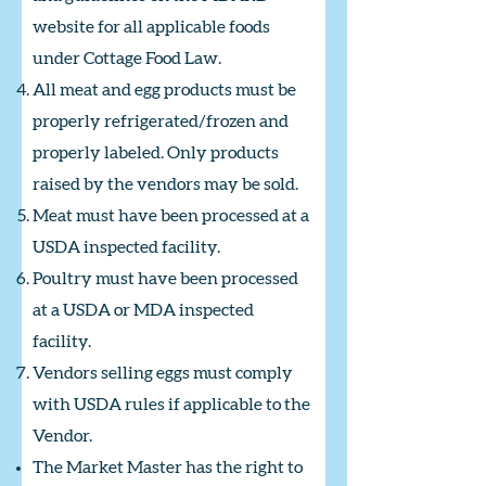
website for all applicable foods
under Cottage Food Law.
All meat and egg products must be
properly refrigerated/frozen and
properly labeled. Only products
raised by the vendors may be sold.
Meat must have been processed at a
USDA inspected facility.
Poultry must have been processed
at a USDA or MDA inspected
facility.
Vendors selling eggs must comply
with USDA rules if applicable to the
Vendor.
The Market Master has the right to