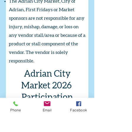
The Adrian City Market, City of
Adrian, First Fridays or Market
sponsors are not responsible for any
injury, mishap, damage, or loss on
any vendor stall/area or because of a
product or stall component of the
vendor. The vendor is solely
responsible.
Adrian City
Market 2026
Participation
Agreement
Phone
Email
Facebook
In an effort to create an