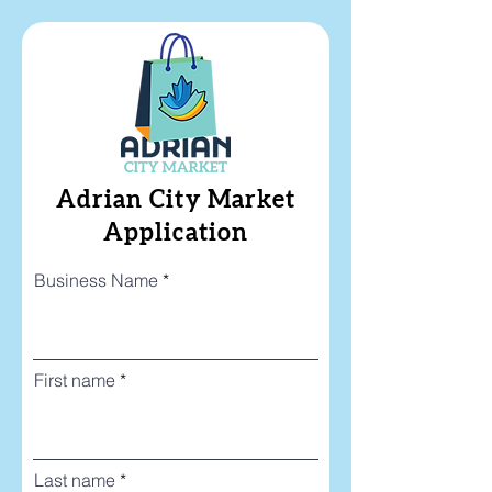
Adrian City Market
Application
Business Name
First name
Last name