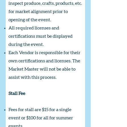
inspect produce, crafts, products, etc.
for market alignment prior to
opening of the event.
All required licenses and
certifications must be displayed
during the event.
Each Vendor is responsible for their
own certifications and licenses. The
Market Master will not be able to
assist with this process.
Stall Fee
Fees for stall are $15 for a single
event or $100 for all for summer
events.