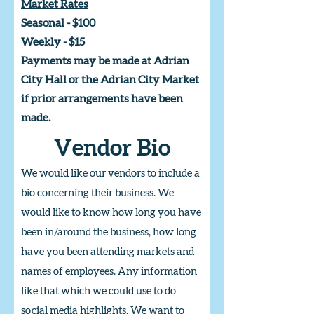
Market Rates
Seasonal - $100
Weekly - $15
Payments may be made at Adrian
City Hall or the Adrian City Market
if prior arrangements have been
made.
Vendor Bio
We would like our vendors to include a
bio concerning their business. We
would like to know how long you have
been in/around the business, how long
have you been attending markets and
names of employees. Any information
like that which we could use to do
social media highlights. We want to