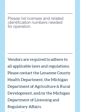
Please list licenses and related
identification numbers needed
for operation.
Vendors are required to adhere to
all applicable laws and regulations.
Please contact the Lenawee County
Health Department, the Michigan
Department of Agriculture & Rural
Development, and/or the Michigan
Department of Licensing and
Regulatory Affairs.