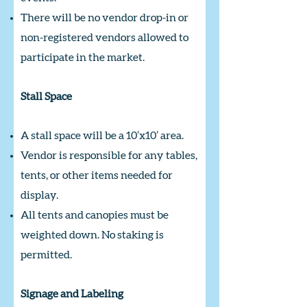
There will be no vendor drop-in or
non-registered vendors allowed to
participate in the market.
Stall Space
A stall space will be a 10’x10’ area.
Vendor is responsible for any tables,
tents, or other items needed for
display.
All tents and canopies must be
weighted down. No staking is
permitted.
Signage and Labeling