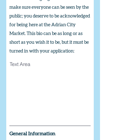
make sure everyone can be seen by the
public; you deserve to be acknowledged
for being here at the Adrian City
Market. This bio can be as long or as
short as you wish it to be,
but it must be
turned in with your application:
Text Area
General Information