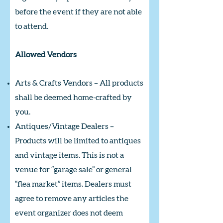
before the event if they are not able
to attend.
Allowed Vendors
Arts & Crafts Vendors – All products
shall be deemed home-crafted by
you.
Antiques/Vintage Dealers –
Products will be limited to antiques
and vintage items. This is not a
venue for “garage sale” or general
“flea market” items. Dealers must
agree to remove any articles the
event organizer does not deem