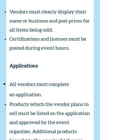
Vendors must clearly display their
name or business and post prices for
all items being sold.
Certifications and licenses must be
posted during event hours.
Applications
All vendors must complete
an
application.
Products which the vendor plans to
sell must be listed on the application
and approved by the event
organizer. Additional products