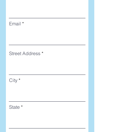
Email
Street Address
City
State